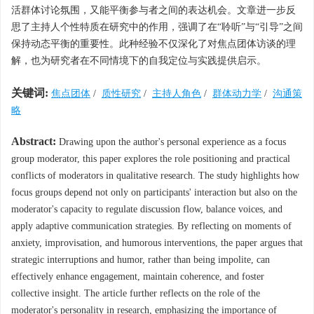
活群体讨论氛围，又能平衡参与者之间的表达机会。文章进一步反
思了主持人个性特质在研究中的作用，强调了在“聆听”与“引导”之间
保持动态平衡的重要性。此种经验不仅深化了对焦点团体访谈的理
解，也为研究者在不同情境下的自我定位与实践提供启示。
关键词:
焦点团体
/
质性研究
/
主持人角色
/
群体动力学
/
沟通策
略
Abstract:
Drawing upon the author's personal experience as a focus
group moderator, this paper explores the role positioning and practical
conflicts of moderators in qualitative research. The study highlights how
focus groups depend not only on participants' interaction but also on the
moderator's capacity to regulate discussion flow, balance voices, and
apply adaptive communication strategies. By reflecting on moments of
anxiety, improvisation, and humorous interventions, the paper argues that
strategic interruptions and humor, rather than being impolite, can
effectively enhance engagement, maintain coherence, and foster
collective insight. The article further reflects on the role of the
moderator's personality in research, emphasizing the importance of