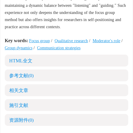
maintaining a dynamic balance between "listening" and "guiding." Such
experience not only deepens the understanding of the focus group
method but also offers insights for researchers in self-positioning and
practice across different contexts.
Key words:
Focus group
/
Qualitative research
/
Moderator's role
/
Group dynamics
/
Communication strategies
HTML全文
参考文献
(0)
相关文章
施引文献
资源附件
(0)