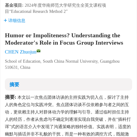
基金项目:
2024年度华南师范大学研究生全英文课程项
目“Educational Research Method 2”
详细信息
Humor or Impoliteness? Understanding the
Moderator's Role in Focus Group Interviews
CHEN Zhuojun
School of Education, South China Normal University, Guangzhou
510631, China
摘要
摘要:
本文以一次焦点团体访谈的主持实践为切入点，探讨了主持
人的角色定位与实践冲突。焦点团体访谈不仅依赖参与者之间的互
动，更依赖主持人对群体动力学的理解与引导。通过临时担任主持
人的经历，作者从焦虑与不确定到逐渐实现自我突破，并在“插科打
诨”式的语言介入中发现了沟通策略的独特价值。实践表明，适度的
幽默与插话并非不礼貌的干扰，而是一种有效的调控方式，既能激