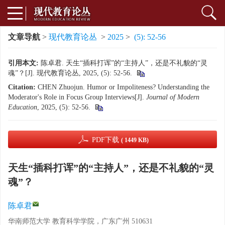
文章导航
>
现代教育论丛
>
2025
>
(5): 52-56
引用本文:
陈卓君. 天生“插科打诨”的“主持人”，还是不礼貌的“灵
魂”？[J]. 现代教育论丛, 2025, (5): 52-56.
Citation:
CHEN Zhuojun. Humor or Impoliteness? Understanding the
Moderator's Role in Focus Group Interviews[J].
Journal of Modern
Education
, 2025, (5): 52-56.
PDF下载
( 1449 KB)
天生“插科打诨”的“主持人”，还是不礼貌的“灵
魂”？
陈卓君
华南师范大学 教育科学学院，广东广州 510631